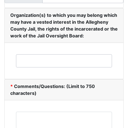
Organization(s) to which you may belong which
may have a vested interest in the Allegheny
County Jail, the rights of the incarcerated or the
work of the Jail Oversight Board:
*
Comments/Questions: (Limit to 750
characters)