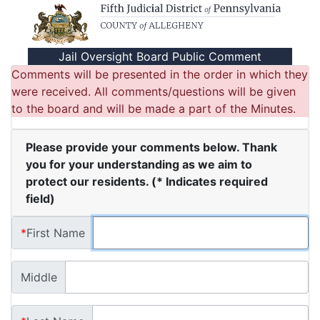
Fifth Judicial District of Pennsylvania
Jail Oversight Board Public Comment
Comments will be presented in the order in which they
were received. All comments/questions will be given
to the board and will be made a part of the Minutes.
Please provide your comments below. Thank
you for your understanding as we aim to
protect our residents. (* Indicates required
field)
*
First Name
Middle