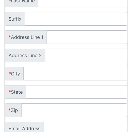
*
Last Name
Suffix
*
Address Line 1
Address Line 2
*
City
*
State
*
Zip
Email Address